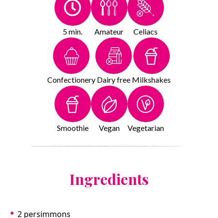
5 min.
Amateur
Celiacs
Confectionery
Dairy free
Milkshakes
Smoothie
Vegan
Vegetarian
Ingredients
2 persimmons