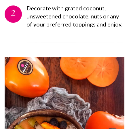
2
Decorate with grated coconut,
unsweetened chocolate, nuts or any
of your preferred toppings and enjoy.