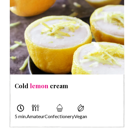
Cold
lemon
cream
5 min.
Amateur
Confectionery
Vegan