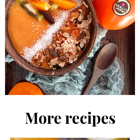
More recipes