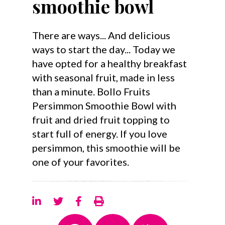
smoothie bowl
There are ways... And delicious
ways to start the day... Today we
have opted for a healthy breakfast
with seasonal fruit, made in less
than a minute. Bollo Fruits
Persimmon Smoothie Bowl with
fruit and dried fruit topping to
start full of energy. If you love
persimmon, this smoothie will be
one of your favorites.