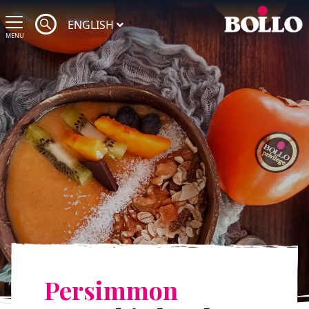
ENGLISH
MENU
Persimmon