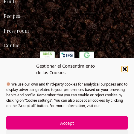
Fruits
Recipes
Press room
Contact
Gestionar el Consentimiento
de las Cookies
We use our own and third-party cookies for analytical purposes and to
display advertising related to your preferences based on your browsing
habits and profile. Remember that you can enable or reject cookies by
clicking on “Cookie settings”. You can also accept all cookies by clicking
on the “Accept all” button. For more information, visit our
Accept
Privacy policy
Cookies policy
Legal notice
SNFI
Copyright® 2021 FRUTAS BOLLO. All rights reserved. A