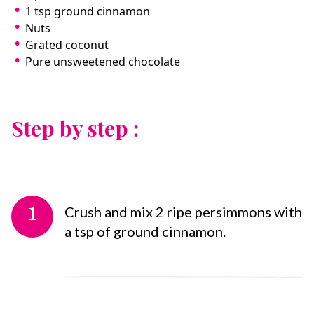
1 tsp ground cinnamon
Nuts
Grated coconut
Pure unsweetened chocolate
Step by step :
1
Crush and mix 2 ripe persimmons with
a tsp of ground cinnamon.