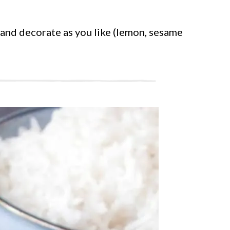
 and decorate as you like (lemon, sesame