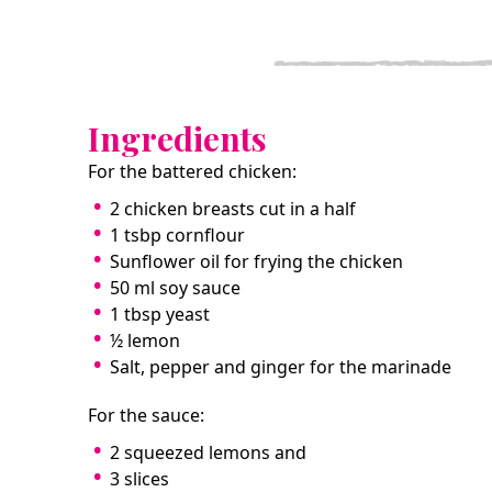
Ingredients
For the battered chicken:
2 chicken breasts cut in a half
1 tsbp cornflour
Sunflower oil for frying the chicken
50 ml soy sauce
1 tbsp yeast
½ lemon
Salt, pepper and ginger for the marinade
For the sauce:
2 squeezed lemons and
3 slices