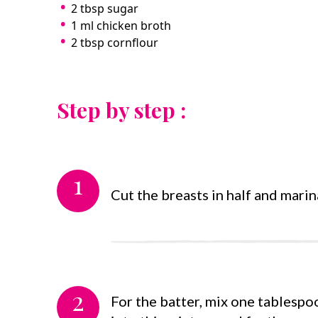
2 tbsp sugar
1 ml chicken broth
2 tbsp cornflour
Step by step :
1
Cut the breasts in half and marin
2
For the batter, mix one tablespoo