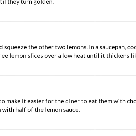
til they turn golden.
nd squeeze the other two lemons. In a saucepan, coo
ee lemon slices over a low heat until it thickens li
to make it easier for the diner to eat them with cho
 with half of the lemon sauce.