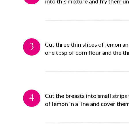
into this mixture and fry them un
3
Cut three thin slices of lemon a
one tbsp of corn flour and the thr
4
Cut the breasts into small strips 
of lemon in a line and cover them