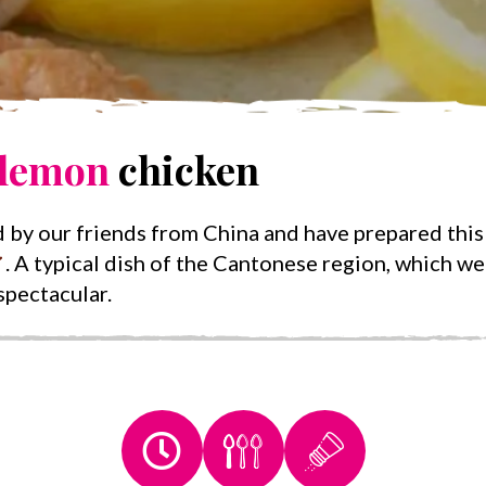
lemon
chicken
 by our friends from China and have prepared this
. A typical dish of the Cantonese region, which w
 spectacular.