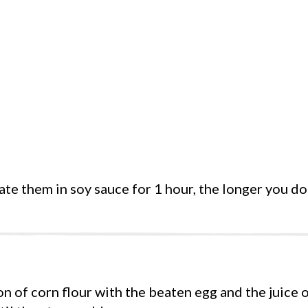
ate them in soy sauce for 1 hour, the longer you do 
n of corn flour with the beaten egg and the juice o