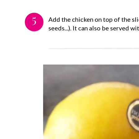
5
Add the chicken on top of the sl
seeds...). It can also be served wit