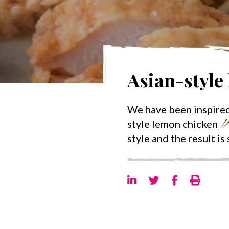
Asian-style
We have been inspired
style lemon chicken
style and the result is