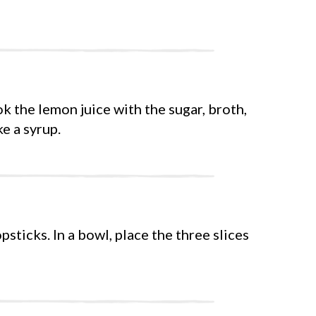
k the lemon juice with the sugar, broth,
ke a syrup.
psticks. In a bowl, place the three slices