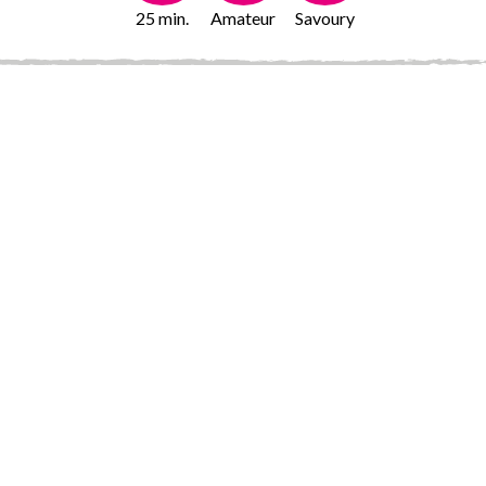
25 min.
Amateur
Savoury