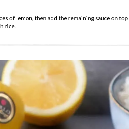
ices of lemon, then add the remaining sauce on top
h rice.