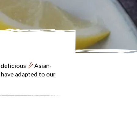
 delicious
Asian-
e have adapted to our