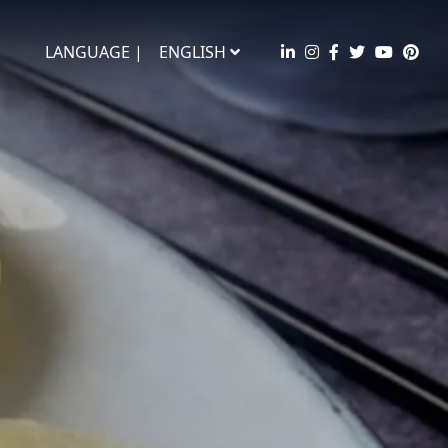
LANGUAGE |
ENGLISH