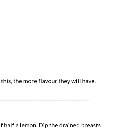
this, the more flavour they will have.
f half a lemon. Dip the drained breasts