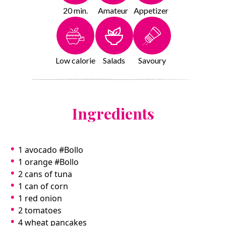
20 min.
Amateur
Appetizer
Low calorie
Salads
Savoury
Ingredients
1 avocado #Bollo
1 orange #Bollo
2 cans of tuna
1 can of corn
1 red onion
2 tomatoes
4 wheat pancakes