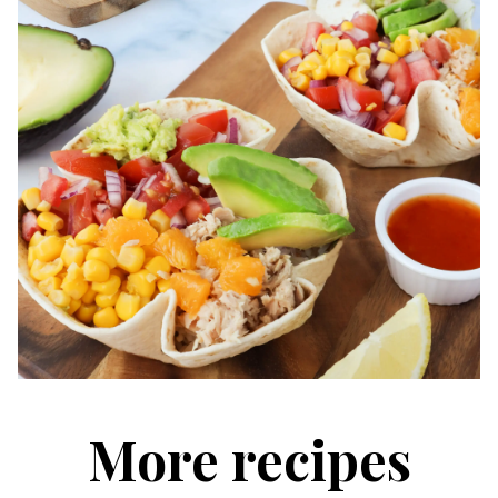
More recipes