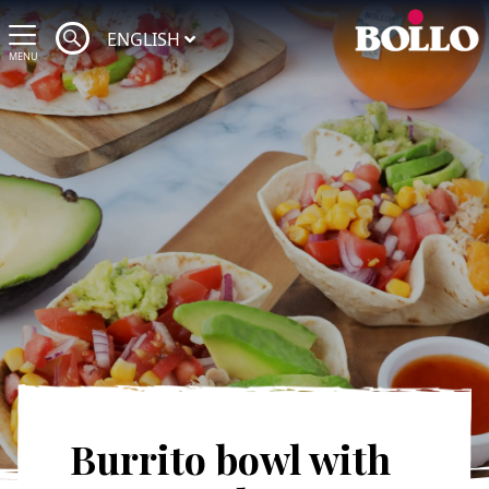
ENGLISH
MENU
Burrito bowl with