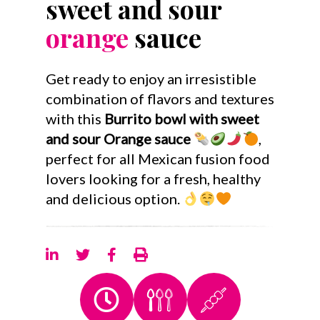
sweet and sour
orange
sauce
Get ready to enjoy an irresistible
combination of flavors and textures
with this
Burrito bowl with sweet
and sour Orange sauce
,
perfect for all Mexican fusion food
lovers looking for a fresh, healthy
and delicious option.