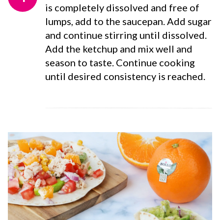
is completely dissolved and free of
lumps, add to the saucepan. Add sugar
and continue stirring until dissolved.
Add the ketchup and mix well and
season to taste. Continue cooking
until desired consistency is reached.