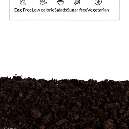
Egg Free
Low calorie
Salads
Sugar free
Vegetarian