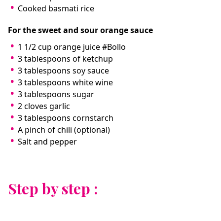
Cooked basmati rice
For the sweet and sour orange sauce
1 1/2 cup orange juice #Bollo
3 tablespoons of ketchup
3 tablespoons soy sauce
3 tablespoons white wine
3 tablespoons sugar
2 cloves garlic
3 tablespoons cornstarch
A pinch of chili (optional)
Salt and pepper
Step by step :