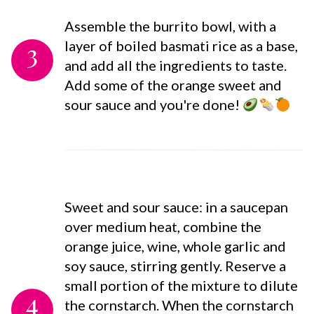
Assemble the burrito bowl, with a
3
layer of boiled basmati rice as a base,
and add all the ingredients to taste.
Add some of the orange sweet and
sour sauce and you're done!
Sweet and sour sauce: in a saucepan
over medium heat, combine the
orange juice, wine, whole garlic and
soy sauce, stirring gently. Reserve a
small portion of the mixture to dilute
4
the cornstarch. When the cornstarch