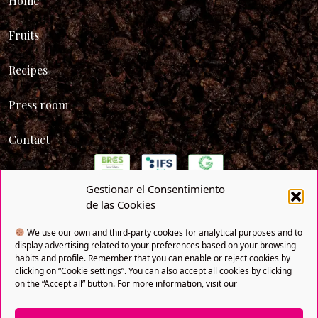
Home
Fruits
Recipes
Press room
Contact
Gestionar el Consentimiento
de las Cookies
We use our own and third-party cookies for analytical purposes and to
display advertising related to your preferences based on your browsing
habits and profile. Remember that you can enable or reject cookies by
clicking on “Cookie settings”. You can also accept all cookies by clicking
on the “Accept all” button. For more information, visit our