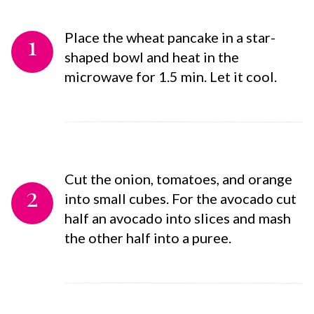
1
Place the wheat pancake in a star-
shaped bowl and heat in the
microwave for 1.5 min. Let it cool.
Cut the onion, tomatoes, and orange
2
into small cubes. For the avocado cut
half an avocado into slices and mash
the other half into a puree.