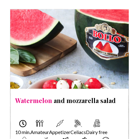
Watermelon
and mozzarella salad
10 min.
Amateur
Appetizer
Celiacs
Dairy free