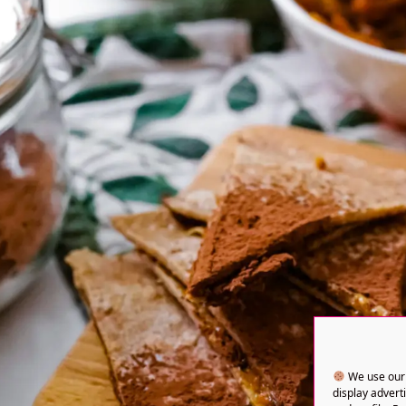
We use our 
display advert