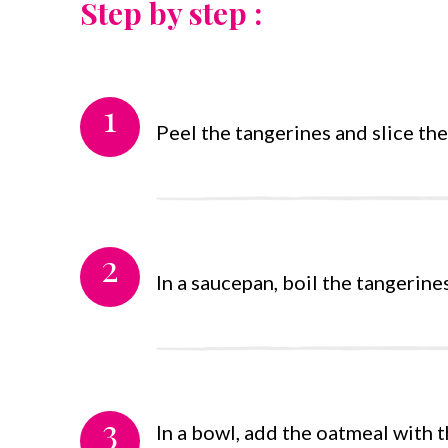
Step by step :
1
Peel the tangerines and slice the 
2
In a saucepan, boil the tangerine
3
In a bowl, add the oatmeal with t