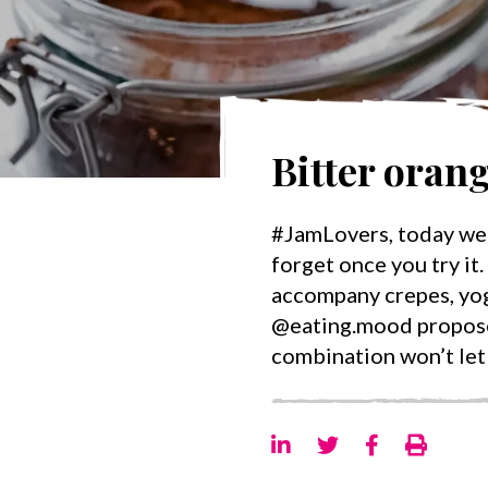
Bitter oran
#JamLovers, today we 
forget once you try it. 𝐁
accompany crepes, yogu
@eating.mood propose 
combination won’t let 