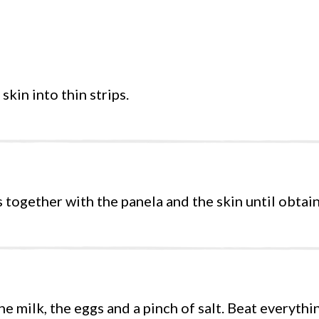
skin into thin strips.
s together with the panela and the skin until obtain
he milk, the eggs and a pinch of salt. Beat everythi