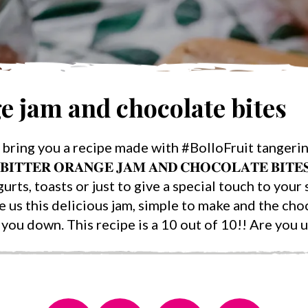
ge jam and chocolate bites
bring you a recipe made with #BolloFruit tangerin
𝐓𝐓𝐄𝐑 𝐎𝐑𝐀𝐍𝐆𝐄 𝐉𝐀𝐌 𝐀𝐍𝐃 𝐂𝐇𝐎𝐂𝐎𝐋𝐀𝐓𝐄 𝐁𝐈𝐓
rts, toasts or just to give a special touch to your 
us this delicious jam, simple to make and the cho
you down. This recipe is a 10 out of 10!! Are you up