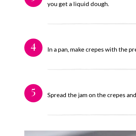
you get a liquid dough.
4
In a pan, make crepes with the pr
5
Spread the jam on the crepes an