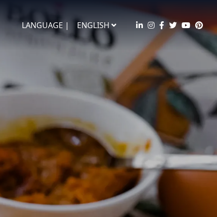
LANGUAGE |
ENGLISH