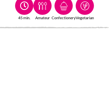
45 min.
Amateur
Confectionery
Vegetarian