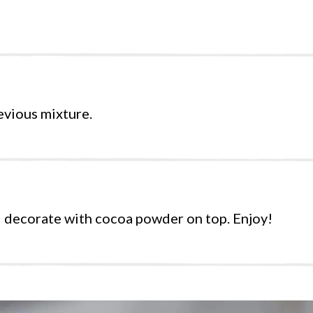
evious mixture.
d decorate with cocoa powder on top. Enjoy!