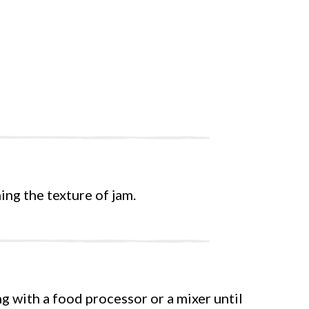
ing the texture of jam.
ng with a food processor or a mixer until