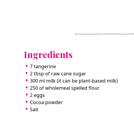
Ingredients
7 tangerine
2 tbsp of raw cane sugar
300 ml milk (it can be plant-based milk)
250 of wholemeal spelled flour
2 eggs
Cocoa powder
Salt