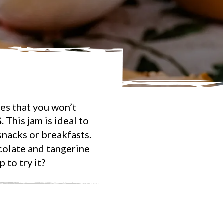
es that you won’t
𝐒. This jam is ideal to
snacks or breakfasts.
colate and tangerine
 to try it?