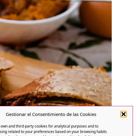
Gestionar el Consentimiento de las Cookies
own and third-party cookies for analytical purposes and to
ising related to your preferences based on your browsing habits