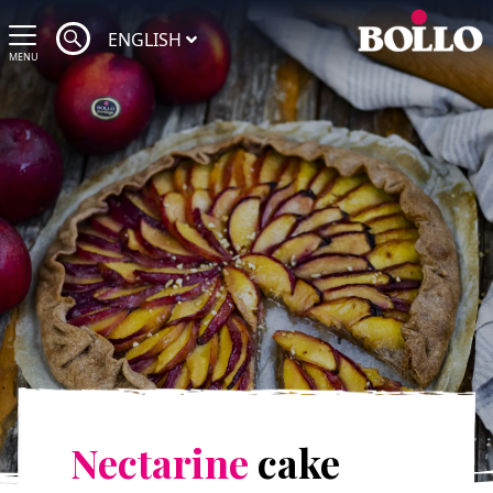
ENGLISH
MENU
Nectarine
cake