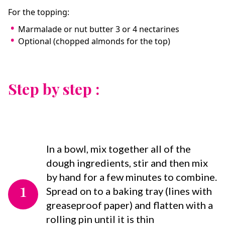
For the topping:
Marmalade or nut butter 3 or 4 nectarines
Optional (chopped almonds for the top)
Step by step :
In a bowl, mix together all of the
dough ingredients, stir and then mix
by hand for a few minutes to combine.
1
Spread on to a baking tray (lines with
greaseproof paper) and flatten with a
rolling pin until it is thin