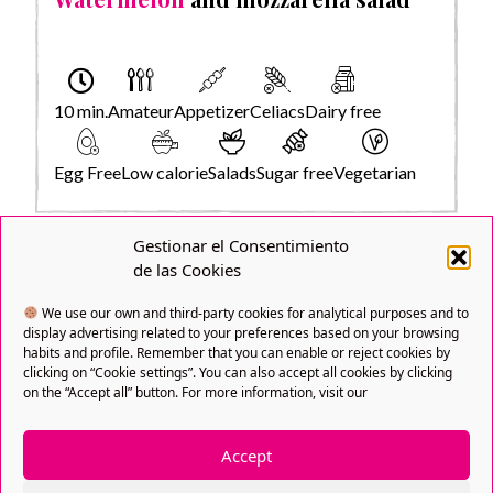
10 min.
Amateur
Appetizer
Celiacs
Dairy free
Egg Free
Low calorie
Salads
Sugar free
Vegetarian
Gestionar el Consentimiento
de las Cookies
We use our own and third-party cookies for analytical purposes and to
display advertising related to your preferences based on your browsing
habits and profile. Remember that you can enable or reject cookies by
clicking on “Cookie settings”. You can also accept all cookies by clicking
on the “Accept all” button. For more information, visit our
Accept