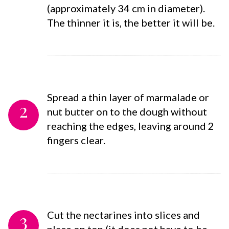
(approximately 34 cm in diameter).
The thinner it is, the better it will be.
Spread a thin layer of marmalade or
2
nut butter on to the dough without
reaching the edges, leaving around 2
fingers clear.
3
Cut the nectarines into slices and
place on top (it does not have to be