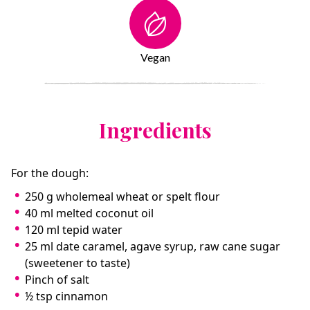
Vegan
Ingredients
For the dough:
250 g wholemeal wheat or spelt flour
40 ml melted coconut oil
120 ml tepid water
25 ml date caramel, agave syrup, raw cane sugar
(sweetener to taste)
Pinch of salt
½ tsp cinnamon