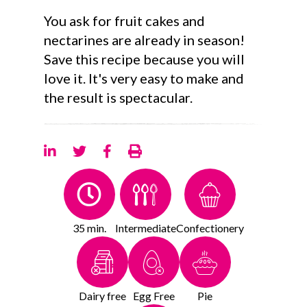
You ask for fruit cakes and
nectarines are already in season!
Save this recipe because you will
love it. It's very easy to make and
the result is spectacular.
35 min.
Intermediate
Confectionery
Dairy free
Egg Free
Pie