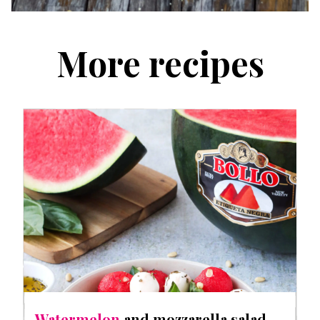
More recipes
Watermelon
and mozzarella salad