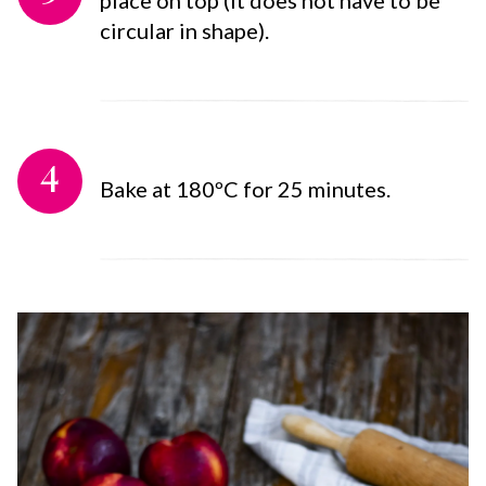
circular in shape).
4
Bake at 180ºC for 25 minutes.