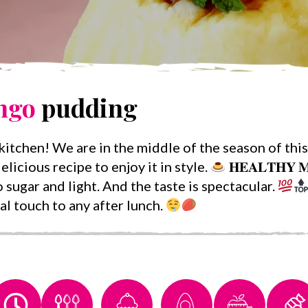
ngo
pudding
itchen! We are in the middle of the season of this 
elicious recipe to enjoy it in style.
𝐇𝐄𝐀𝐋𝐓𝐇𝐘 
 sugar and light. And the taste is spectacular.
al touch to any after lunch.