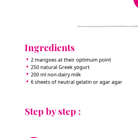
Ingredients
2 mangoes at their optimum point
250 natural Greek yogurt
200 ml non-dairy milk
6 sheets of neutral gelatin or agar agar
Step by step :