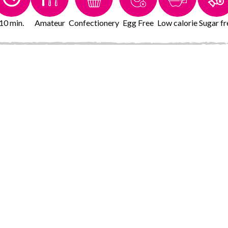
10 min.
Amateur
Confectionery
Egg Free
Low calorie
Sugar fr