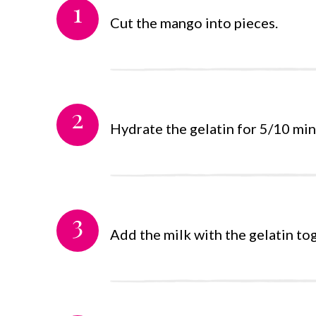
1
Cut the mango into pieces.
2
Hydrate the gelatin for 5/10 minu
3
Add the milk with the gelatin to