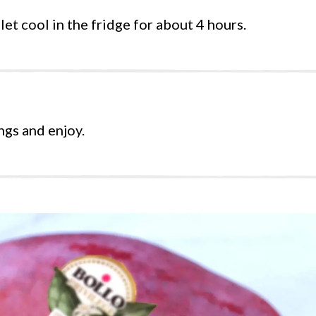
et cool in the fridge for about 4 hours.
ngs and enjoy.