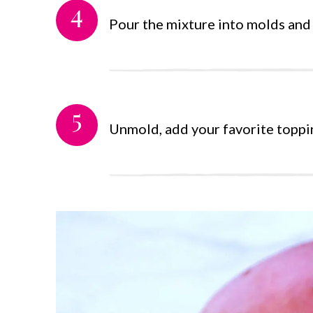
4
Pour the mixture into molds and l
5
Unmold, add your favorite toppi