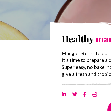
Healthy
ma
Mango returns to our k
it's time to prepare a d
Super easy, no bake, no
give a fresh and tropic