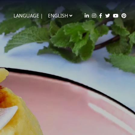
LANGUAGE |
ENGLISH