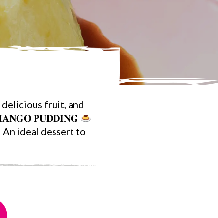
delicious fruit, and
𝐀𝐍𝐆𝐎 𝐏𝐔𝐃𝐃𝐈𝐍𝐆
An ideal dessert to