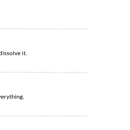
issolve it.
verything.