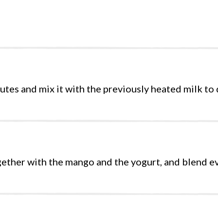
tes and mix it with the previously heated milk to d
gether with the mango and the yogurt, and blend e