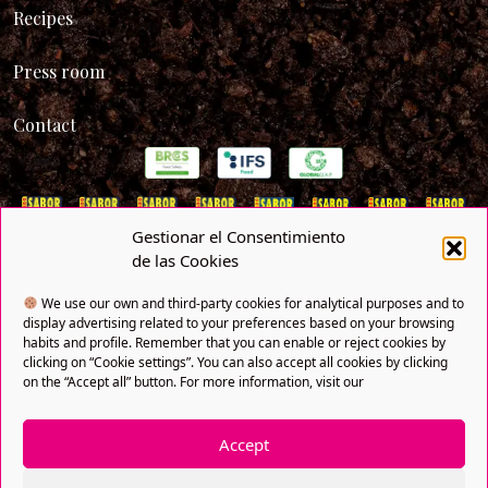
Recipes
Press room
Contact
Gestionar el Consentimiento
de las Cookies
We use our own and third-party cookies for analytical purposes and to
display advertising related to your preferences based on your browsing
habits and profile. Remember that you can enable or reject cookies by
clicking on “Cookie settings”. You can also accept all cookies by clicking
on the “Accept all” button. For more information, visit our
Privacy policy
Cookies policy
Legal notice
SNFI
Copyright® 2021 FRUTAS BOLLO. All rights reserved. A
Accept
company of Bollo Natural Fruit.