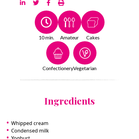
10 min.
Amateur
Cakes
Confectionery
Vegetarian
Ingredients
Whipped cream
Condensed milk
Yoghurt