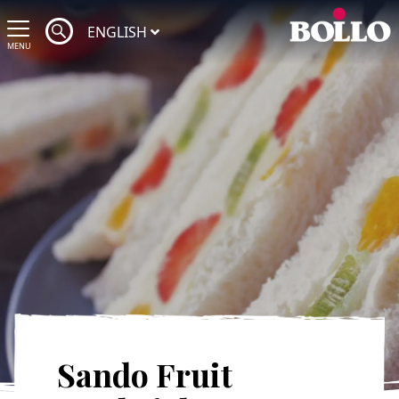
ENGLISH
MENU
Sando Fruit