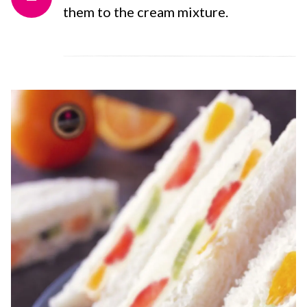
them to the cream mixture.