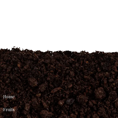
Home
Fruits