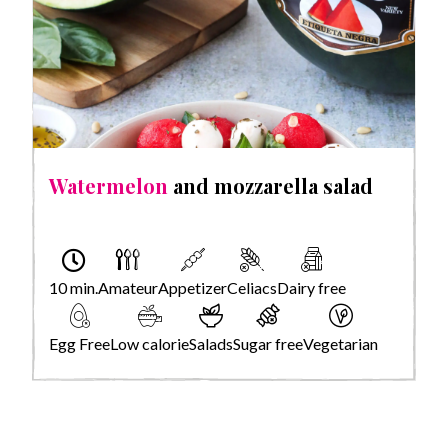
Watermelon
and mozzarella salad
10 min.
Amateur
Appetizer
Celiacs
Dairy free
Egg Free
Low calorie
Salads
Sugar free
Vegetarian