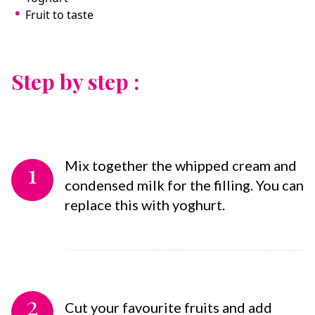
Fruit to taste
Step by step :
1
Mix together the whipped cream and
condensed milk for the filling. You can
replace this with yoghurt.
2
Cut your favourite fruits and add