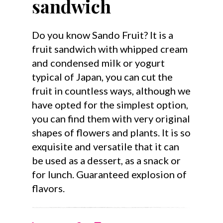
sandwich
Do you know Sando Fruit? It is a
fruit sandwich with whipped cream
and condensed milk or yogurt
typical of Japan, you can cut the
fruit in countless ways, although we
have opted for the simplest option,
you can find them with very original
shapes of flowers and plants. It is so
exquisite and versatile that it can
be used as a dessert, as a snack or
for lunch. Guaranteed explosion of
flavors.