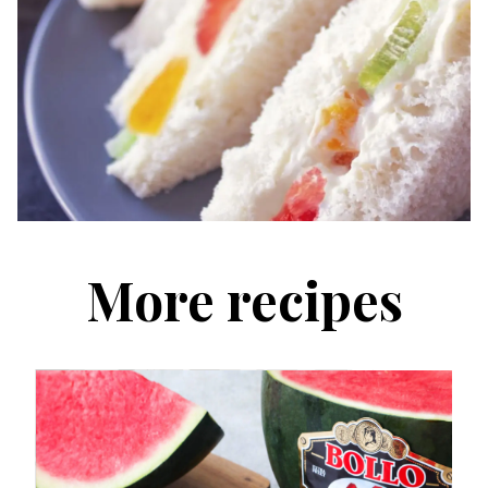
More recipes