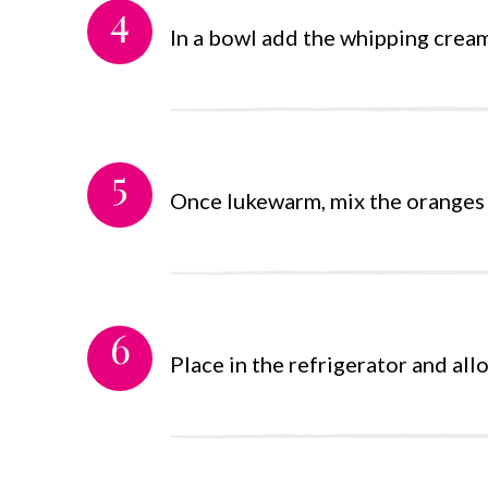
4
In a bowl add the whipping cream 
5
Once lukewarm, mix the oranges an
6
Place in the refrigerator and all