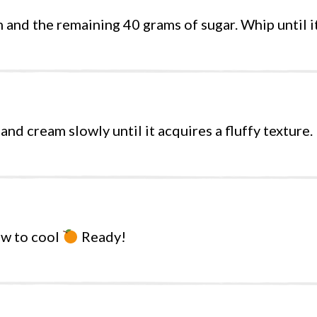
and the remaining 40 grams of sugar. Whip until it
d cream slowly until it acquires a fluffy texture.
ow to cool
Ready!