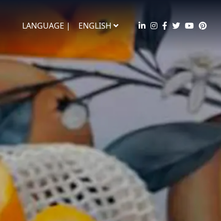
LANGUAGE |
ENGLISH