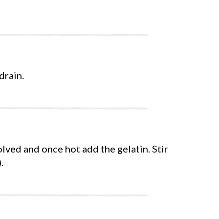
drain.
olved and once hot add the gelatin. Stir
.