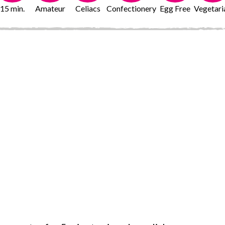
15 min.
Amateur
Celiacs
Confectionery
Egg Free
Vegetari