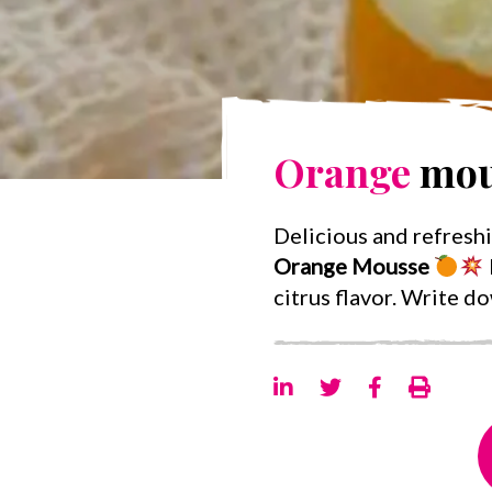
Orange
mou
Delicious and refresh
Orange Mousse
citrus flavor. Write d