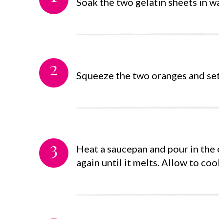
Soak the two gelatin sheets in w
2
Squeeze the two oranges and set 
3
Heat a saucepan and pour in the o
again until it melts. Allow to coo