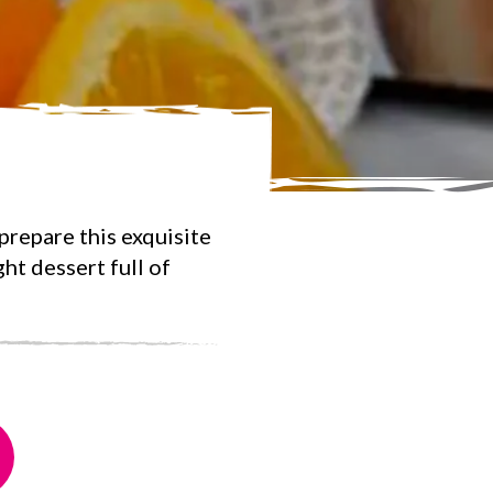
repare this exquisite
ht dessert full of