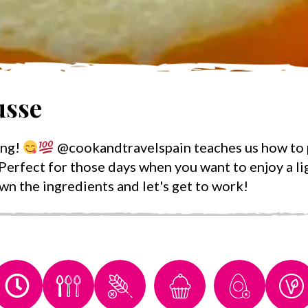
sse
ing!
@cookandtravelspain teaches us how to p
Perfect for those days when you want to enjoy a lig
own the ingredients and let's get to work!