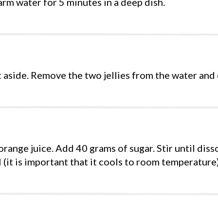
arm water for 5 minutes in a deep dish.
aside. Remove the two jellies from the water and 
range juice. Add 40 grams of sugar. Stir until diss
l (it is important that it cools to room temperature)