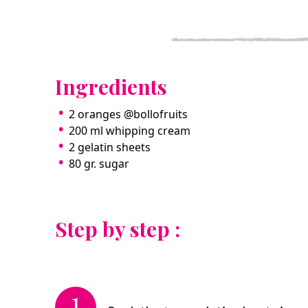
Ingredients
2 oranges @bollofruits
200 ml whipping cream
2 gelatin sheets
80 gr. sugar
Step by step :
1